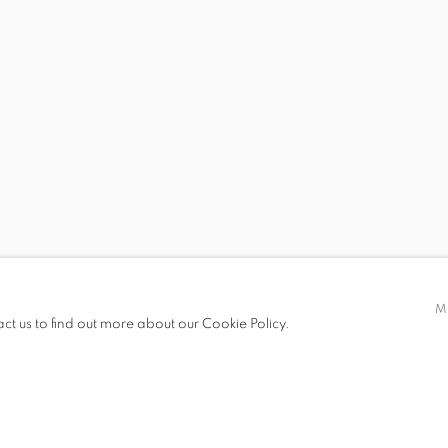
 JOY OF MORE WORLDS
S
M
act us to find out more about our Cookie Policy.