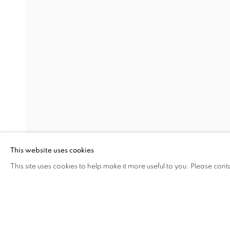
MARCELLINA AKPOJOTOR:
OVERVIEW
WORKS
INSTALLATION VIEW
LONDON
RELATED ARTIST
MARCELLINA AKPOJOTOR
This website uses cookies
This site uses cookies to help make it more useful to you. Please cont
SHARE
ENQUIRE
MANAGE COOKIES
COPYRIGHT © 2026 RELE GALLERY
SITE BY ARTLOGIC