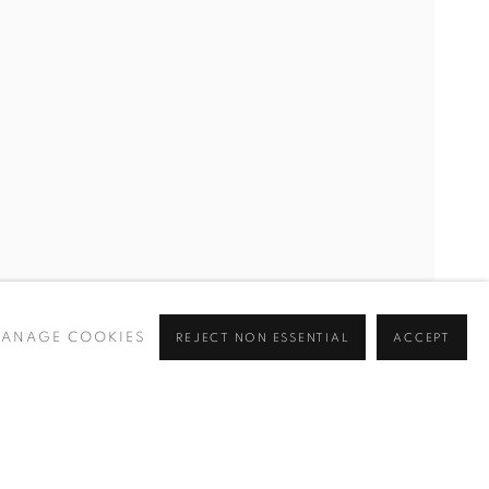
ANAGE COOKIES
REJECT NON ESSENTIAL
ACCEPT
Go