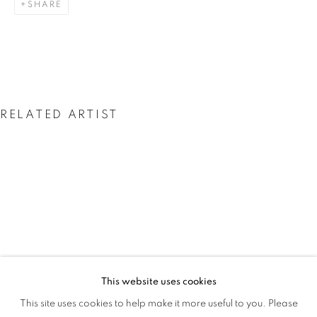
SHARE
RAIN
RELATED ARTIST
PEJU ALATISE
This website uses cookies
PEJU ALATISE : WE CAME WITH THE 
This site uses cookies to help make it more useful to you. Please
OVERVIEW
WORKS
INSTALLATION VIEWS