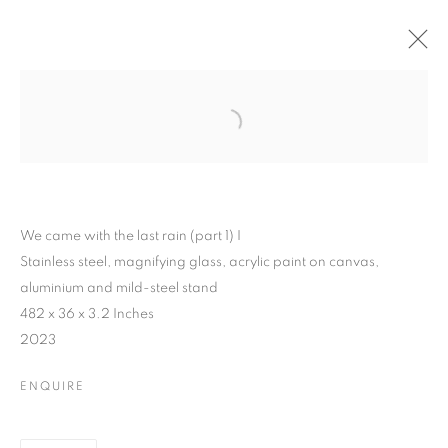
We came with the last rain (part 1) I
Stainless steel, magnifying glass, acrylic paint on canvas,
aluminium and mild-steel stand
482 x 36 x 3.2 Inches
2023
ENQUIRE
PEJU ALATISE : WE
CAME WITH THE LAST