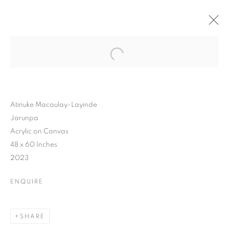
Atinuke Macaulay-Layinde
Jarunpa
Acrylic on Canvas
48 x 60 Inches
2023
ENQUIRE
YOUNG
SHARE
CONTEMPORARIES