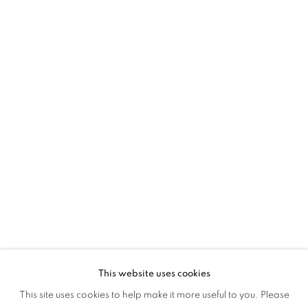
2024
This website uses cookies
YOUNG CONTEMPORARIES 2024
This site uses cookies to help make it more useful to you. Please
OVERVIEW
WORKS