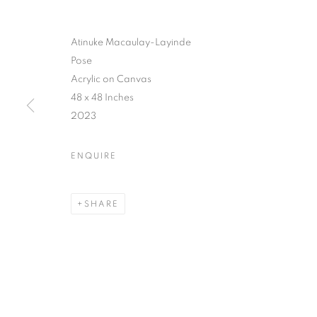
Atinuke Macaulay-Layinde
Pose
Acrylic on Canvas
48 x 48 Inches
2023
ENQUIRE
SHARE
YOUNG CON
LAGOS
,
7 JANUARY - 10 FEBRUARY 2024