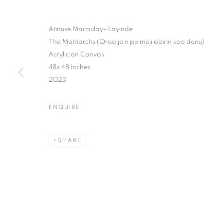
Atinuke Macaulay- Layinde
The Matriarchs (Orisa je n pe meji obirin koo denu)
Acrylic on Canvas
48x 48 Inches
2023
ENQUIRE
SHARE
YOUNG CON
LAGOS
,
7 JANUARY - 10 FEBRUARY 2024