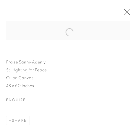
Praise Sanni-Adeniyi
Still fighting for Peace
Oil on Canvas
48 x 60 Inches
ENQUIRE
SHARE
YOUNG
CONTEMPORARIES