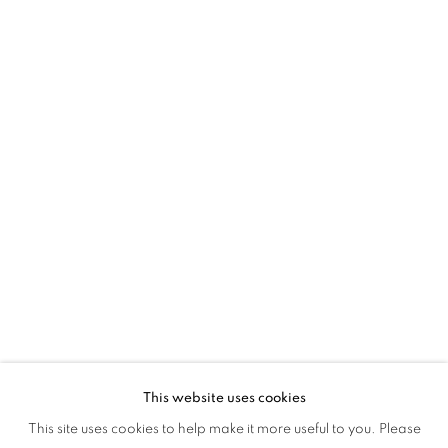
2024
This website uses cookies
YOUNG CONTEMPORARIES 2024
This site uses cookies to help make it more useful to you. Please
OVERVIEW
WORKS