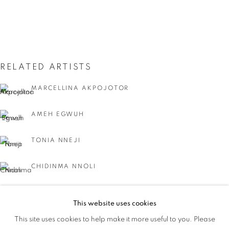
RELATED ARTISTS
MARCELLINA AKPOJOTOR
AMEH EGWUH
TONIA NNEJI
CHIDINMA NNOLI
NEEC NONSO
This website uses cookies
IT'S A WRAP
This site uses cookies to help make it more useful to you. Please
OVERVIEW
WORKS
AYOBAMI OGUNGBE