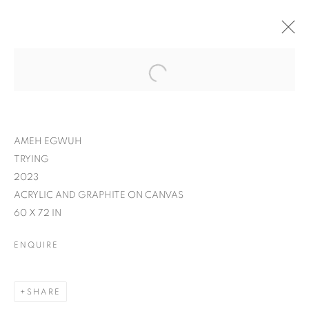
AMEH EGWUH
TRYING
2023
ACRYLIC AND GRAPHITE ON CANVAS
60 X 72 IN
ENQUIRE
SHARE
IT'S A WRAP