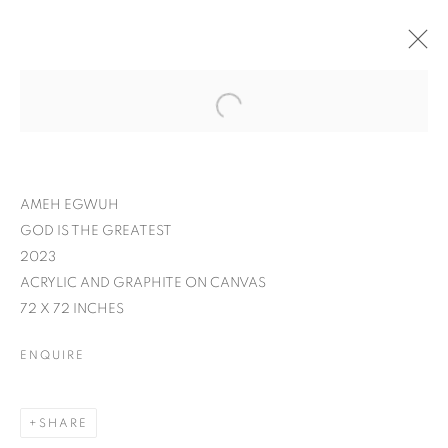
AMEH EGWUH
GOD IS THE GREATEST
2023
ACRYLIC AND GRAPHITE ON CANVAS
72 X 72 INCHES
ENQUIRE
AMEH EGWUH: IT
SHARE
WAS MEANT TO BE A