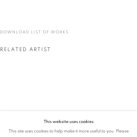
GAME
DOWNLOAD LIST OF WORKS
RELATED ARTIST
AMEH EGWUH
This website uses cookies
AMEH EGWUH: IT WAS MEANT TO BE
This site uses cookies to help make it more useful to you. Please
OVERVIEW
WORKS