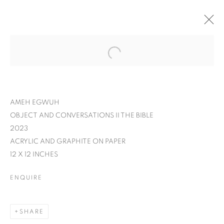
AMEH EGWUH
OBJECT AND CONVERSATIONS II THE BIBLE
2023
ACRYLIC AND GRAPHITE ON PAPER
12 X 12 INCHES
ENQUIRE
AMEH EGWUH: IT
SHARE
WAS MEANT TO BE A