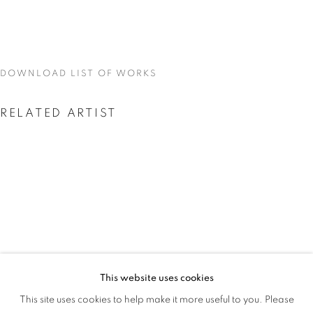
GAME
DOWNLOAD LIST OF WORKS
RELATED ARTIST
AMEH EGWUH
This website uses cookies
AMEH EGWUH: IT WAS MEANT TO BE
This site uses cookies to help make it more useful to you. Please
OVERVIEW
WORKS