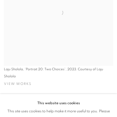
Laju Sholola, 'Portrait 20: Two Choices', 2023. Courtesy of Laju
Sholola
VIEW WORKS
Rele Gallery Lagos is pleased to present
At Once, Then Again:
This website uses cookies
Selections from Practice,
a group exhibition featuring 10 alumni
This site uses cookies to help make it more useful to you. Please
artists of the Rele Arts Foundation bootcamp and residency