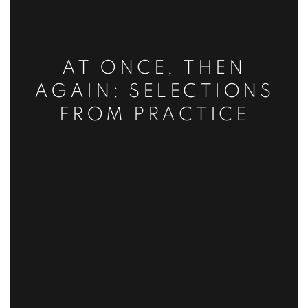
AT ONCE, THEN
AGAIN: SELECTIONS
FROM PRACTICE