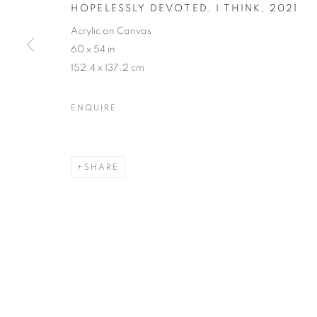
HOPELESSLY DEVOTED, I THINK
,
2021
Acrylic on Canvas
60 x 54 in
152.4 x 137.2 cm
ENQUIRE
SHARE