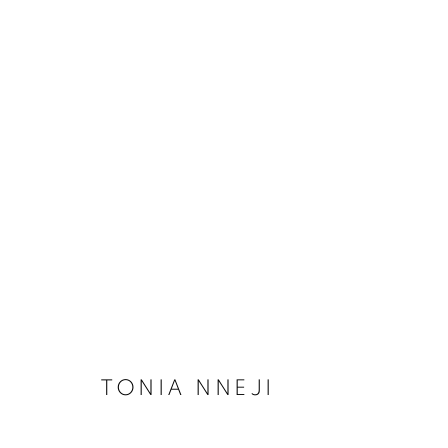
ARTWORKS
MANAGE COOKIES
COPYRIGHT © 2026 RELE GALLERY
SITE BY ARTLOGIC
TONIA NNEJI