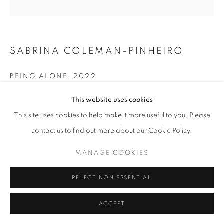
SABRINA COLEMAN-PINHEIRO
BEING ALONE
,
2022
Acrylic on canvas
This website uses cookies
48 x 48 in
This site uses cookies to help make it more useful to you. Please
121.9 x 121.9 cm
contact us to find out more about our Cookie Policy.
ENQUIRE
MANAGE COOKIES
REJECT NON ESSENTIAL
SHARE
ACCEPT