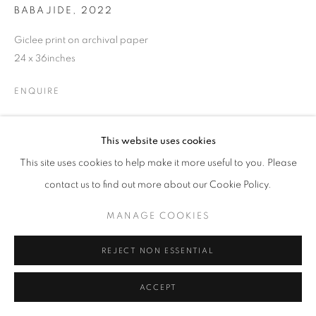
BABAJIDE
,
2022
Giclee print on archival paper
24 x 36inches
ENQUIRE
This website uses cookies
SHARE
This site uses cookies to help make it more useful to you. Please
contact us to find out more about our Cookie Policy.
MANAGE COOKIES
REJECT NON ESSENTIAL
ACCEPT