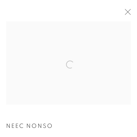
ARTWORKS
MANAGE COOKIES
COPYRIGHT © 2026 RELE GALLERY
SITE BY ARTLOGIC
Go
NEEC NONSO