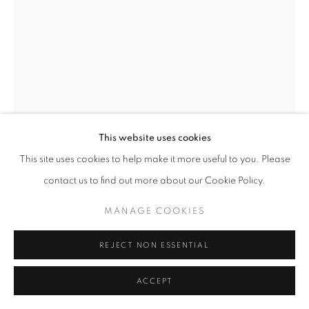
This website uses cookies
This site uses cookies to help make it more useful to you. Please
contact us to find out more about our Cookie Policy.
MANAGE COOKIES
REJECT NON ESSENTIAL
DAVID OTARU
ACCEPT
ALONE TIME
,
2022