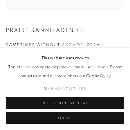
PRAISE SANNI-ADENIYI
SOMETIMES WITHOUT ANCHOR
,
2026
Oil on Canvas
This website uses cookies
48 x 48 in
This site uses cookies to help make it more useful to you. Please
121.9 x 121.9 cm
contact us to find out more about our Cookie Policy.
Copyright The Artist
MANAGE COOKIES
ENQUIRE
REJECT NON ESSENTIAL
ACCEPT
SHARE