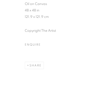
Oil on Canvas
48 x 48 in
121.9 x 121.9 cm
Copyright The Artist
ENQUIRE
SHARE