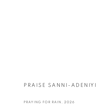
ARTWORKS
MANAGE COOKIES
COPYRIGHT © 2026 RELE GALLERY
SITE BY ARTLOGIC
PRAISE SANNI-ADENIYI
PRAYING FOR RAIN
,
2026