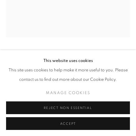
TONIA NNEJI
This website uses cookies
This site uses cookies to help make it more useful to you. Please
GATHERING OF THE GRACES I
,
2025
contact us to find out more about our Cookie Policy.
Oil on Canvas
MANAGE COOKIES
54 x 66 in
137.2 x 167.6 cm
REJECT NON ESSENTIAL
Copyright The Artist
ACCEPT
ENQUIRE