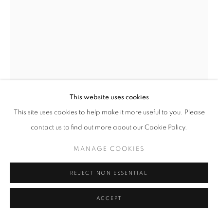
This website uses cookies
This site uses cookies to help make it more useful to you. Please
AUSTIN UZOR
contact us to find out more about our Cookie Policy.
UNTITLED
,
2025
MANAGE COOKIES
Oil on panel
REJECT NON ESSENTIAL
12 x 16 in
30.5 x 40.6 cm
ACCEPT
Copyright The Artist