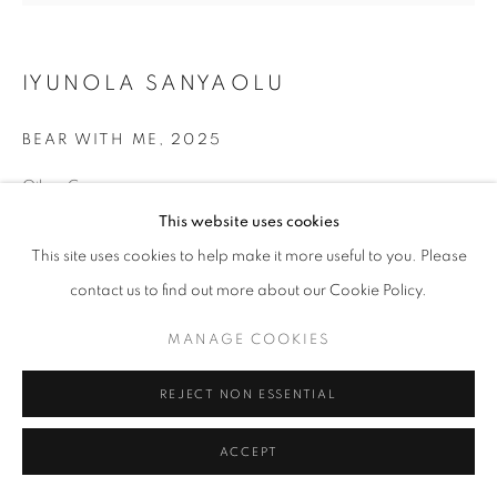
IYUNOLA SANYAOLU
BEAR WITH ME
,
2025
Oil on Canvas
45 x 47 in
This website uses cookies
114.3 x 119.4 cm
This site uses cookies to help make it more useful to you. Please
contact us to find out more about our Cookie Policy.
Copyright The Artist
MANAGE COOKIES
ENQUIRE
REJECT NON ESSENTIAL
SHARE
ACCEPT