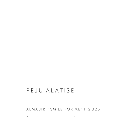
ARTWORKS
MANAGE COOKIES
COPYRIGHT © 2026 RELE GALLERY
SITE BY ARTLOGIC
PEJU ALATISE
ALMAJIRI 'SMILE FOR ME' I
,
2025