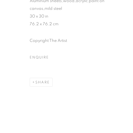
Aluminium sheets,wood,acrylic paint on
canvas,mild steel
30 x 30 in
76.2 x 76.2 cm
Copyright The Artist
ENQUIRE
SHARE