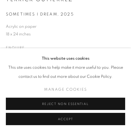
SOMETIMES I DREAM
,
2025
Acrylic on paper
18 x 24 inches
ENQUIRE
This website uses cookies
This site uses cookies to help make it more useful to you. Please
SHARE
contact us to find out more about our Cookie Policy.
MANAGE COOKIES
REJECT NON ESSENTIAL
ACCEPT