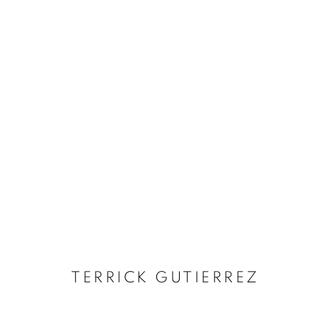
ARTWORKS
MANAGE COOKIES
COPYRIGHT © 2026 RELE GALLERY
SITE BY ARTLOGIC
TERRICK GUTIERREZ