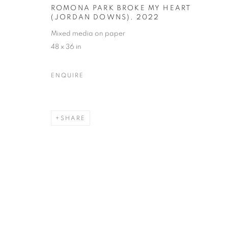
ROMONA PARK BROKE MY HEART
(JORDAN DOWNS)
,
2022
Mixed media on paper
48 x 36 in
ENQUIRE
SHARE