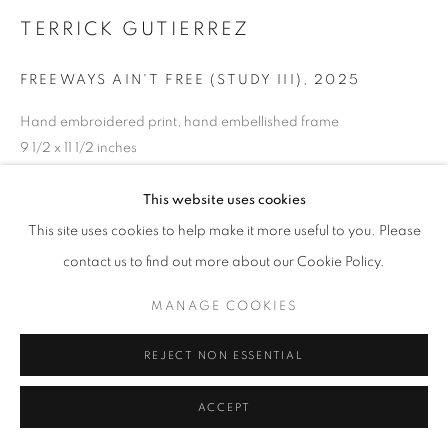
TERRICK GUTIERREZ
FREEWAYS AIN'T FREE (STUDY III)
,
2025
Hand embroidered print, hand embellished frame
9 1/2 x 11 1/2 inches
ENQUIRE
This website uses cookies
This site uses cookies to help make it more useful to you. Please
contact us to find out more about our Cookie Policy.
SHARE
MANAGE COOKIES
REJECT NON ESSENTIAL
ACCEPT