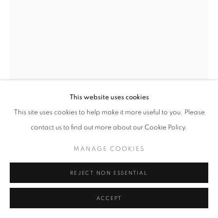
This website uses cookies
This site uses cookies to help make it more useful to you. Please
TERRICK GUTIERREZ
contact us to find out more about our Cookie Policy.
BRICK BODY KIDS STILL DAYDREAM (ROBERT
TAYLOR HOMES)
,
2022
MANAGE COOKIES
Mixed media on paper
REJECT NON ESSENTIAL
24 x 18 inches
ACCEPT
ENQUIRE