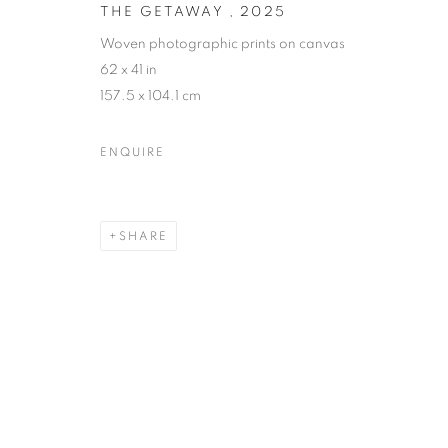
THE GETAWAY
,
2025
Woven photographic prints on canvas
62 x 41 in
157.5 x 104.1 cm
ENQUIRE
SHARE