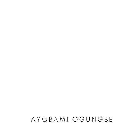
ARTWORKS
MANAGE COOKIES
COPYRIGHT © 2026 RELE GALLERY
SITE BY ARTLOGIC
AYOBAMI OGUNGBE