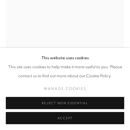
This website uses cookies
This site uses cookies to help make it more useful to you. Please
AYOBAMI OGUNGBE
contact us to find out more about our Cookie Policy.
THE CHASE AND IT’S EXCITEMENT
,
2024
MANAGE COOKIES
Woven photographic prints on canvas
30 x 40 inches
REJECT NON ESSENTIAL
ENQUIRE
ACCEPT