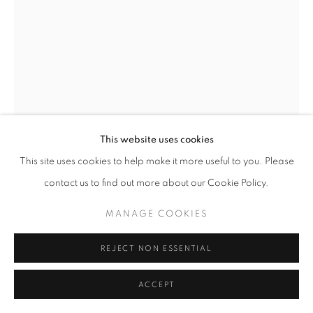
This website uses cookies
This site uses cookies to help make it more useful to you. Please
AMEH EGWUH
contact us to find out more about our Cookie Policy.
SMASH
,
2025
MANAGE COOKIES
Acrylic on Canvas
26 x 34 in
REJECT NON ESSENTIAL
66 x 86.4 cm
ACCEPT
Copyright The Artist