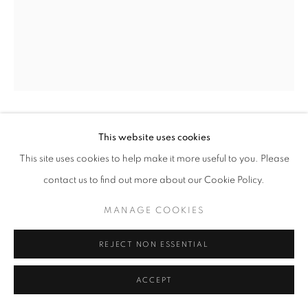
This website uses cookies
AYOBAMI OGUNGBE
This site uses cookies to help make it more useful to you. Please
THAT WAS A LONG TIME AGO
,
2024
contact us to find out more about our Cookie Policy.
Mixed Media on Canvas
MANAGE COOKIES
24 x 12 in
61 x 30.5 cm
REJECT NON ESSENTIAL
Copyright The Artist
ACCEPT
ENQUIRE