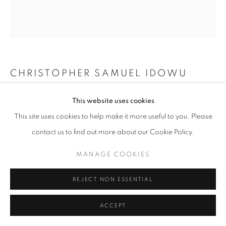
CHRISTOPHER SAMUEL IDOWU
UNTITLED I (THEY ARE SEEDS)
,
2024
This website uses cookies
This site uses cookies to help make it more useful to you. Please
Mixed Media on Canvas
contact us to find out more about our Cookie Policy.
20 2/25 x 18 11/100 in
51 x 46 cm
MANAGE COOKIES
Copyright The Artist
REJECT NON ESSENTIAL
ENQUIRE
ACCEPT