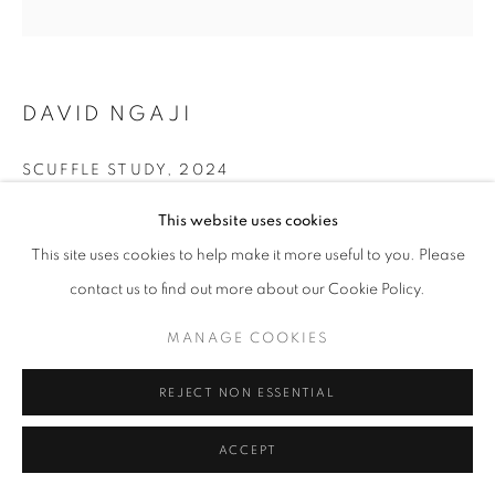
DAVID NGAJI
SCUFFLE STUDY
,
2024
Oil on Canvas
This website uses cookies
16 x 16 in
This site uses cookies to help make it more useful to you. Please
40.6 x 40.6 cm
contact us to find out more about our Cookie Policy.
Copyright The Artist
MANAGE COOKIES
ENQUIRE
REJECT NON ESSENTIAL
ACCEPT
SHARE