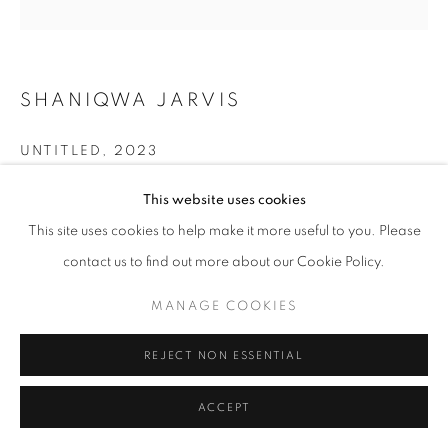
SHANIQWA JARVIS
UNTITLED
,
2023
Digital print on cotton canvas and acrylic paint, walnut frame
This website uses cookies
30x40.7 in. (framed)
This site uses cookies to help make it more useful to you. Please
76.8x103.5 cm. (framed)
contact us to find out more about our Cookie Policy.
Copyright The Artist
MANAGE COOKIES
ENQUIRE
REJECT NON ESSENTIAL
ACCEPT
SHARE