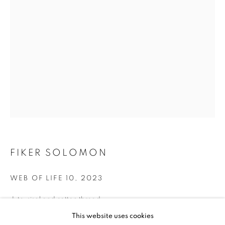
FIKER SOLOMON
FIKER SOLOMON
WEB OF LIFE 10
,
2023
Jute, sisal and cotton thread
57x 36 in.
FIKER SOLOMON
WORKS
BIOGRAPHY
EXHIBITIONS
This website uses cookies