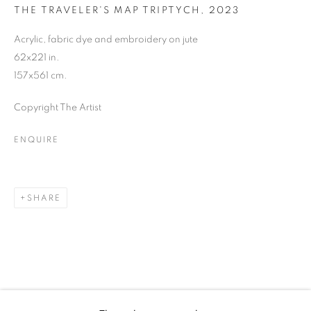
YOMA EMORE
THE TRAVELER'S MAP TRIPTYCH
,
2023
Acrylic, fabric dye and embroidery on jute
62x221 in.
157x561 cm.
Copyright The Artist
ENQUIRE
SHARE
YOMA EMORE
WORKS
BIOGRAPHY
EXHIBITIONS