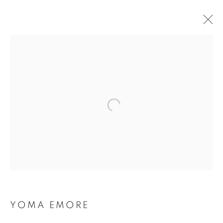
YOMA EMORE