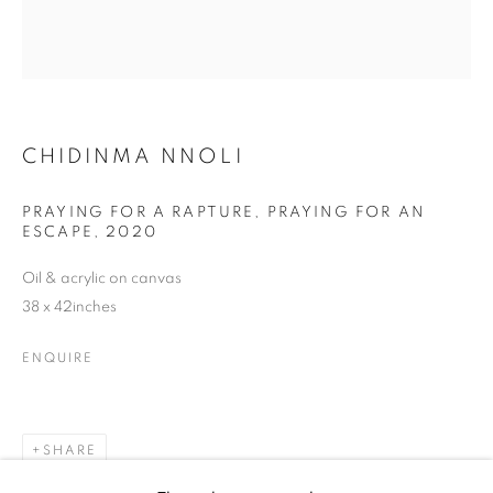
CHIDINMA NNOLI
CHIDINMA NNOLI
PRAYING FOR A RAPTURE, PRAYING FOR AN
ESCAPE
,
2020
Oil & acrylic on canvas
38 x 42inches
ENQUIRE
SHARE
CHIDINMA NNOLI
WORKS
BIOGRAPHY
EXHIBITIONS
NEWS