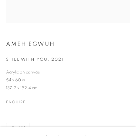
AMEH EGWUH
AMEH EGWUH
STILL WITH YOU
,
2021
Acrylic on canvas
54 x 60 in
137.2 x 152.4 cm
ENQUIRE
SHARE
AMEH EGWUH
WORKS
BIOGRAPHY
EXHIBITIONS
NEWS