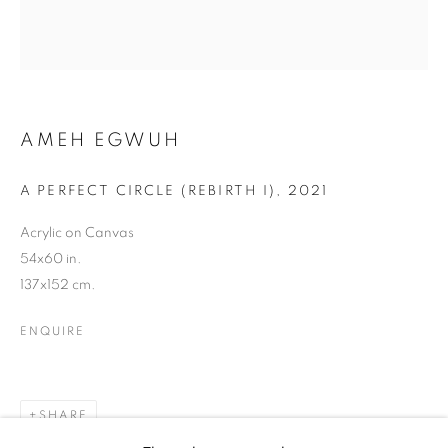
AMEH EGWUH
AMEH EGWUH
A PERFECT CIRCLE (REBIRTH I)
,
2021
Acrylic on Canvas
54x60 in.
137x152 cm.
ENQUIRE
SHARE
AMEH EGWUH
WORKS
BIOGRAPHY
EXHIBITIONS
NEWS