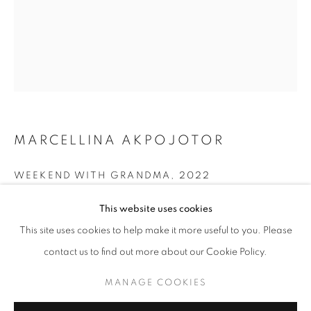
ART BASEL MIAMI 2025
MIAMI BEACH CONVENTION CENTRE, 1901
CONVENTION CENTRE DRIVE, MIAMI BEACH, FL
33139,
3 - 7 DECEMBER 2025
MARCELLINA AKPOJOTOR
OVERVIEW
WORKS
WEEKEND WITH GRANDMA
,
2022
BACK TO ART FAIRS
Fabric, charcoal on paper and acrylic on canvas
This website uses cookies
96 x 76 in
MANAGE COOKIES
This site uses cookies to help make it more useful to you. Please
243.8 x 193 cm
COPYRIGHT © 2026 RELE GALLERY
contact us to find out more about our Cookie Policy.
SITE BY ARTLOGIC
ENQUIRE
MANAGE COOKIES
FURTHER IMAGES