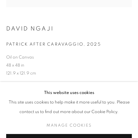
DAVID NGAJI
ART BASEL MIAMI 2025
MIAMI BEACH CONVENTION CENTRE, 1901
PATRICK AFTER CARAVAGGIO
,
2025
CONVENTION CENTRE DRIVE, MIAMI BEACH, FL
33139,
3 - 7 DECEMBER 2025
Oil on Canvas
48 x 48 in
OVERVIEW
WORKS
121.9 x 121.9 cm
BACK TO ART FAIRS
Copyright The Artist
This website uses cookies
MANAGE COOKIES
ENQUIRE
This site uses cookies to help make it more useful to you. Please
COPYRIGHT © 2026 RELE GALLERY
contact us to find out more about our Cookie Policy.
SITE BY ARTLOGIC
MANAGE COOKIES
SHARE