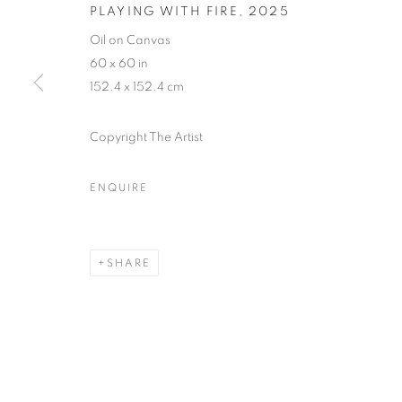
PLAYING WITH FIRE
,
2025
Oil on Canvas
60 x 60 in
ART FAIRS
152.4 x 152.4 cm
Copyright The Artist
ENQUIRE
ART BASEL MIAMI 2025
MIAMI BEACH CONVENTION CENTRE, 1901 CON
SHARE
BACK TO ART FAIRS