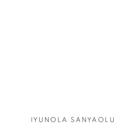
IYUNOLA SANYAOLU