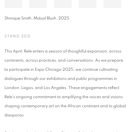
Shinique Smith
,
Mutual Blush
,
2025
STAND 300
This April, Rele enters a season of thoughtful expansion; across
continents, across practices, and conversations. As we prepare
to participate in Expo Chicago 2025, we continue cultivating
dialogues through our exhibitions and public programmes in
London, Lagos, and Los Angeles. These engagements reflect
Rele’s ongoing commitment to amplifying the voices and visions
shaping contemporary art on the African continent and its global
diasporas.