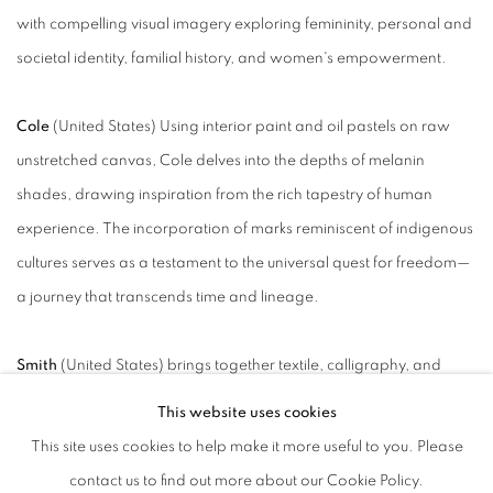
with compelling visual imagery exploring femininity, personal and
societal identity, familial history, and women's empowerment.
Cole
(United States)
Using interior paint and oil pastels on raw
unstretched canvas, Cole delves into the depths of melanin
shades, drawing inspiration from the rich tapestry of human
experience. The incorporation of marks reminiscent of indigenous
cultures serves as a testament to the universal quest for freedom—
a journey that transcends time and lineage.
Smith
(United States) brings together textile, calligraphy, and
gestural abstraction in sculptural forms and large-scale
This website uses cookies
installations. Her work engages the economies of consumption,
This site uses cookies to help make it more useful to you. Please
identity, and spiritual practice, transforming personal and
contact us to find out more about our Cookie Policy.