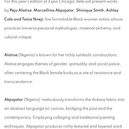
For this year’s edition of
Expo Chicago
, Rele will present works
by
Peju Alatise
,
Marcellina Akpojotor
,
Shinique Smith,
Ashley
Cole and Tonia Nneji
; five formidable Black women artists whose
practices traverse personal mythologies, material alchemy, and
cultural critique.
Alatise
(Nigeria) is known for her richly symbolic constructions,
Alatise engages themes of gender, spirituality, and social justice,
often centering the Black female body as a site of resistance and
transcendence.
Akpojotor
(Nigeria)
meticulously transforms the Ankara fabric into
an abstract language on canvas, bridging the past and the
contemporary. Employing collaging and traditional painting
techniques, Akpojotor produces richly textured and layered work