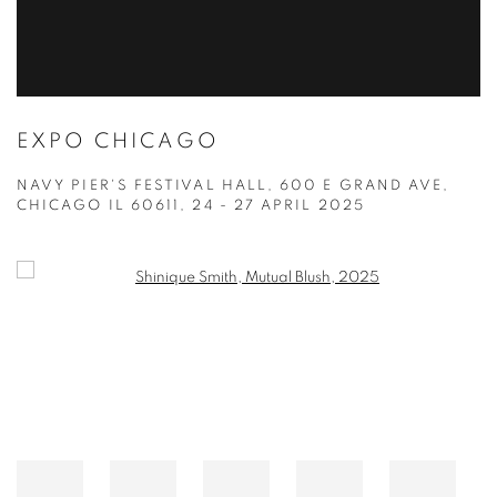
EXPO CHICAGO
NAVY PIER'S FESTIVAL HALL, 600 E GRAND AVE,
CHICAGO IL 60611,
24 - 27 APRIL 2025
Open a larger version of the following image in a popup: