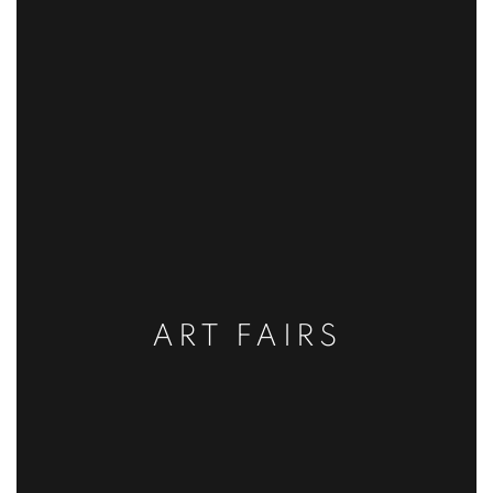
ART FAIRS