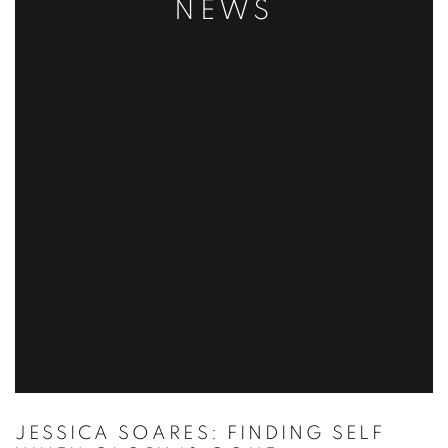
NEWS
JESSICA SOARES: FINDING SELF