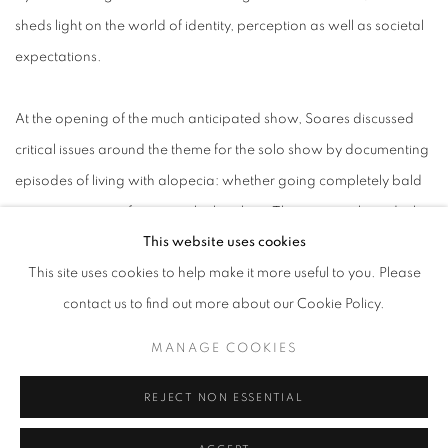
sheds light on the world of identity, perception as well as societal
expectations.
At the opening of the much anticipated show, Soares discussed
critical issues around the theme for the solo show by documenting
episodes of living with alopecia: whether going completely bald
or wearing a scarf to cover the hair loss. The artist explained why
This website uses cookies
alopecia is such an issue in our contemporary society.
This site uses cookies to help make it more useful to you. Please
contact us to find out more about our Cookie Policy.
SEPTEMBER 18, 2023
MANAGE COOKIES
READ MORE
REJECT NON ESSENTIAL