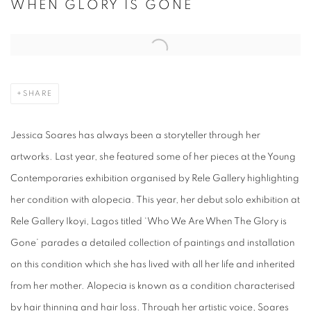
WHEN GLORY IS GONE
Open a larger version of the following image in a popup:
SHARE
Jessica Soares has always been a storyteller through her
artworks. Last year, she featured some of her pieces at the Young
Contemporaries exhibition organised by Rele Gallery highlighting
her condition with alopecia. This year, her debut solo exhibition at
Rele Gallery Ikoyi, Lagos titled ‘Who We Are When The Glory is
Gone’ parades a detailed collection of paintings and installation
on this condition which she has lived with all her life and inherited
from her mother. Alopecia is known as a condition characterised
by hair thinning and hair loss. Through her artistic voice, Soares